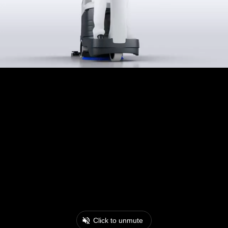
Click to unmute