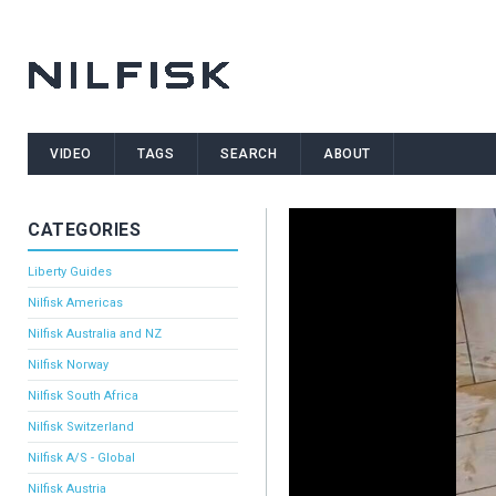
VIDEO
TAGS
SEARCH
ABOUT
CATEGORIES
Liberty Guides
Nilfisk Americas
Nilfisk Australia and NZ
Nilfisk Norway
Nilfisk South Africa
Nilfisk Switzerland
Nilfisk A/S - Global
Nilfisk Austria