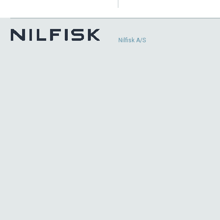
Nilfisk A/S