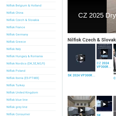
Nilfisk Belgium & Holland
Nilfisk China
Nilfisk Czech & Slovakia
Nilfisk France
Nilfisk Germany
Nilfisk Czech & Slovak
Nilfisk Greece
Nilfisk Italy
Nilfisk Hungary & Romania
CZ 2024
Nilfisk Nordics (DK,SE,NO,FI)
VP300R...
Nilfisk Poland
SK 2024 VP300R...
C
Nilfisk Iberia (ES-PT-MX)
Nilfisk Turkey
Nilfisk United Kingdom
Nilfisk blue line
Nilfisk grey line
Nilfisk Consumer
SK...