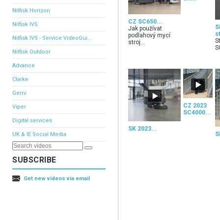
Nilfisk Horizon
CZ SC650...
Nilfisk IVS
S
Jak používat
st
podlahový mycí
Nilfisk IVS - Service VideoGui...
S
stroj...
S
Nilfisk Outdoor
Advance
Clarke
Gerni
CZ 2023
Viper
SC4000...
Digital services
SK 2023...
S
UK & IE Social Media
SUBSCRIBE
Get new videos via email