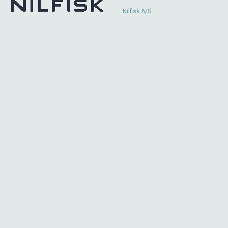
Nilfisk A/S