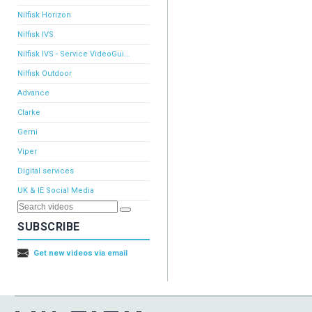
Nilfisk Horizon
Nilfisk IVS
Nilfisk IVS - Service VideoGui...
Nilfisk Outdoor
Advance
Clarke
Gerni
Viper
Digital services
UK & IE Social Media
SUBSCRIBE
Get new videos via email