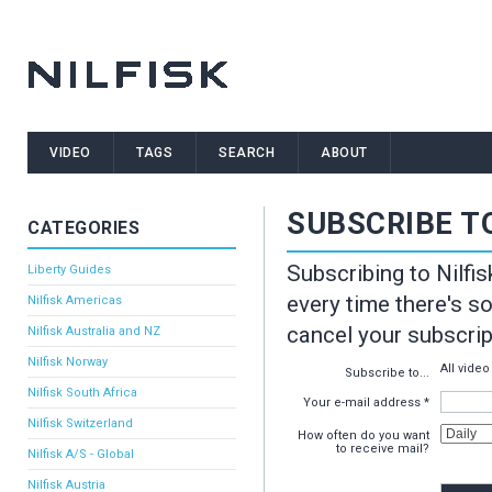
VIDEO
TAGS
SEARCH
ABOUT
SUBSCRIBE TO
CATEGORIES
Subscribing to Nilfi
Liberty Guides
every time there's 
Nilfisk Americas
cancel your subscrip
Nilfisk Australia and NZ
Nilfisk Norway
All video
Subscribe to...
Nilfisk South Africa
Your e-mail address
*
Nilfisk Switzerland
How often do you want
to receive mail?
Nilfisk A/S - Global
Nilfisk Austria