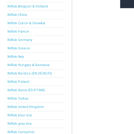
Nilfisk Belgium & Holland
Nilfisk China
Nilfisk Czech & Slovakia
Nilfisk France
Nilfisk Germany
Nilfisk Greece
Nilfisk Italy
Nilfisk Hungary & Romania
Nilfisk Nordics (DK,SE,NO,FI)
Nilfisk Poland
Nilfisk Iberia (ES-PT-MX)
Nilfisk Turkey
Nilfisk United Kingdom
Nilfisk blue line
Nilfisk grey line
Nilfisk Consumer