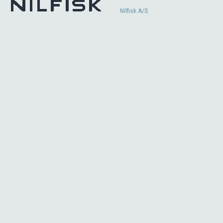
Nilfisk A/S