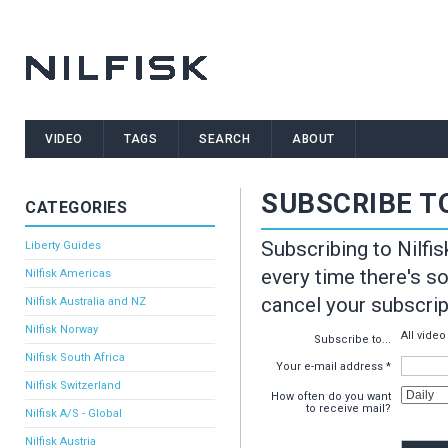
VIDEO
TAGS
SEARCH
ABOUT
SUBSCRIBE TO
CATEGORIES
Subscribing to Nilfi
Liberty Guides
every time there's 
Nilfisk Americas
cancel your subscrip
Nilfisk Australia and NZ
Nilfisk Norway
All video
Subscribe to...
Nilfisk South Africa
Your e-mail address
*
Nilfisk Switzerland
How often do you want
to receive mail?
Nilfisk A/S - Global
Nilfisk Austria