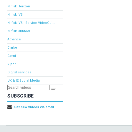
Nilfisk Horizon
Nilfisk IVS
Nilfisk IVS - Service VideoGui...
Nilfisk Outdoor
Advance
Clarke
Gerni
Viper
Digital services
UK & IE Social Media
SUBSCRIBE
Get new videos via email