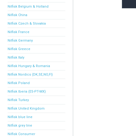
Nilfisk Belgium & Holland
Nilfisk China
Nilfisk Czech & Slovakia
Nilfisk France
Nilfisk Germany
Nilfisk Greece
Nilfisk Italy
Nilfisk Hungary & Romania
Nilfisk Nordics (DK,SE,NO,FI)
Nilfisk Poland
Nilfisk Iberia (ES-PT-MX)
Nilfisk Turkey
Nilfisk United Kingdom
Nilfisk blue line
Nilfisk grey line
Nilfisk Consumer