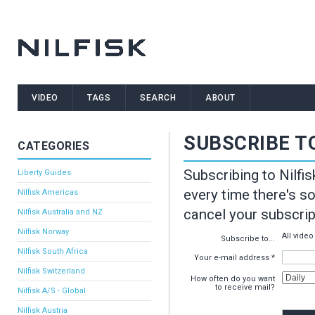
VIDEO
TAGS
SEARCH
ABOUT
SUBSCRIBE TO
CATEGORIES
Subscribing to Nilfi
Liberty Guides
every time there's 
Nilfisk Americas
cancel your subscrip
Nilfisk Australia and NZ
Nilfisk Norway
All video
Subscribe to...
Nilfisk South Africa
Your e-mail address
*
Nilfisk Switzerland
How often do you want
to receive mail?
Nilfisk A/S - Global
Nilfisk Austria