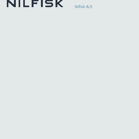
Nilfisk A/S