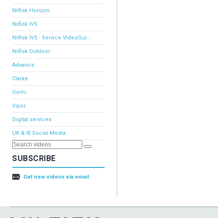
Nilfisk Horizon
Nilfisk IVS
Nilfisk IVS - Service VideoGui...
Nilfisk Outdoor
Advance
Clarke
Gerni
Viper
Digital services
UK & IE Social Media
SUBSCRIBE
Get new videos via email