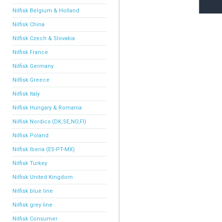
Nilfisk Belgium & Holland
Nilfisk China
Nilfisk Czech & Slovakia
Nilfisk France
Nilfisk Germany
Nilfisk Greece
Nilfisk Italy
Nilfisk Hungary & Romania
Nilfisk Nordics (DK,SE,NO,FI)
Nilfisk Poland
Nilfisk Iberia (ES-PT-MX)
Nilfisk Turkey
Nilfisk United Kingdom
Nilfisk blue line
Nilfisk grey line
Nilfisk Consumer