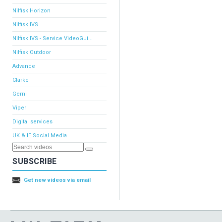
Nilfisk Horizon
Nilfisk IVS
Nilfisk IVS - Service VideoGui...
Nilfisk Outdoor
Advance
Clarke
Gerni
Viper
Digital services
UK & IE Social Media
SUBSCRIBE
Get new videos via email