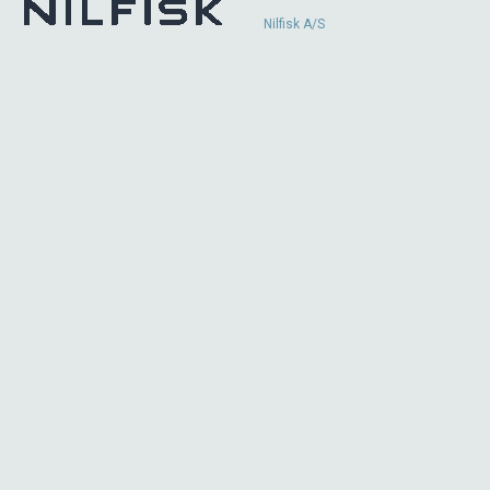
Nilfisk A/S