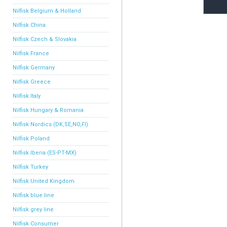
Nilfisk Belgium & Holland
Nilfisk China
Nilfisk Czech & Slovakia
Nilfisk France
Nilfisk Germany
Nilfisk Greece
Nilfisk Italy
Nilfisk Hungary & Romania
Nilfisk Nordics (DK,SE,NO,FI)
Nilfisk Poland
Nilfisk Iberia (ES-PT-MX)
Nilfisk Turkey
Nilfisk United Kingdom
Nilfisk blue line
Nilfisk grey line
Nilfisk Consumer