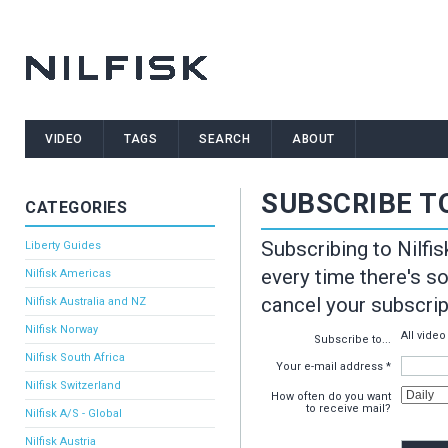
VIDEO
TAGS
SEARCH
ABOUT
SUBSCRIBE TO
CATEGORIES
Subscribing to Nilfi
Liberty Guides
every time there's 
Nilfisk Americas
cancel your subscrip
Nilfisk Australia and NZ
Nilfisk Norway
All video
Subscribe to...
Nilfisk South Africa
Your e-mail address
*
Nilfisk Switzerland
How often do you want
to receive mail?
Nilfisk A/S - Global
Nilfisk Austria