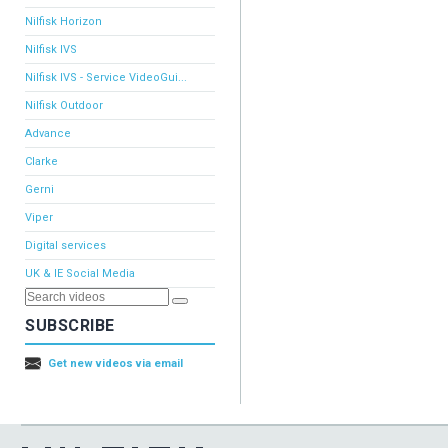
Nilfisk Horizon
Nilfisk IVS
Nilfisk IVS - Service VideoGui...
Nilfisk Outdoor
Advance
Clarke
Gerni
Viper
Digital services
UK & IE Social Media
SUBSCRIBE
Get new videos via email