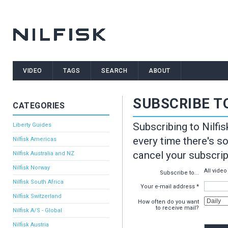
VIDEO
TAGS
SEARCH
ABOUT
SUBSCRIBE TO
CATEGORIES
Subscribing to Nilfi
Liberty Guides
every time there's 
Nilfisk Americas
cancel your subscrip
Nilfisk Australia and NZ
Nilfisk Norway
All video
Subscribe to...
Nilfisk South Africa
Your e-mail address
*
Nilfisk Switzerland
How often do you want
to receive mail?
Nilfisk A/S - Global
Nilfisk Austria