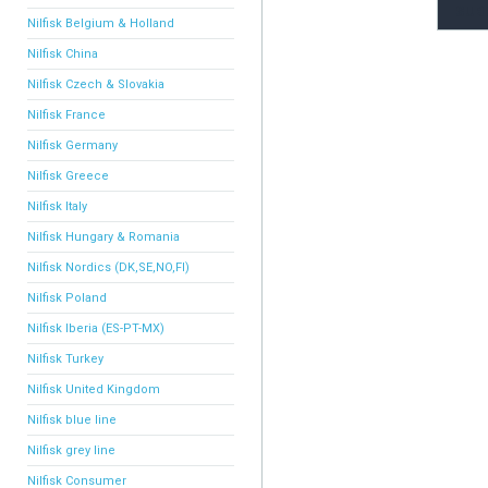
Nilfisk Belgium & Holland
Nilfisk China
Nilfisk Czech & Slovakia
Nilfisk France
Nilfisk Germany
Nilfisk Greece
Nilfisk Italy
Nilfisk Hungary & Romania
Nilfisk Nordics (DK,SE,NO,FI)
Nilfisk Poland
Nilfisk Iberia (ES-PT-MX)
Nilfisk Turkey
Nilfisk United Kingdom
Nilfisk blue line
Nilfisk grey line
Nilfisk Consumer