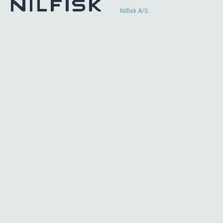
Nilfisk A/S