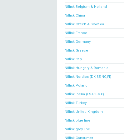
Nilfisk Belgium & Holland
Nilfisk China
Nilfisk Czech & Slovakia
Nilfisk France
Nilfisk Germany
Nilfisk Greece
Nilfisk Italy
Nilfisk Hungary & Romania
Nilfisk Nordics (DK,SE,NO,FI)
Nilfisk Poland
Nilfisk Iberia (ES-PT-MX)
Nilfisk Turkey
Nilfisk United Kingdom
Nilfisk blue line
Nilfisk grey line
Nilfisk Consumer