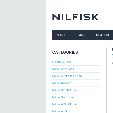
VIDEO
TAGS
SEARCH
CATEGORIES
Liberty Guides
Nilfisk Americas
Nilfisk Australia and NZ
Nilfisk Norway
Nilfisk South Africa
Nilfisk Switzerland
Nilfisk A/S - Global
Nilfisk Austria