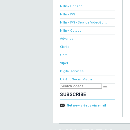
Nilfisk Horizon
Nilfisk IVS
Nilfisk IVS - Service VideoGui...
Nilfisk Outdoor
Advance
Clarke
Gerni
Viper
Digital services
UK & IE Social Media
SUBSCRIBE
Get new videos via email