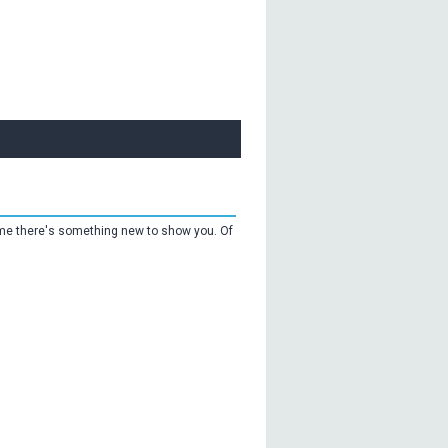
 time there's something new to show you. Of