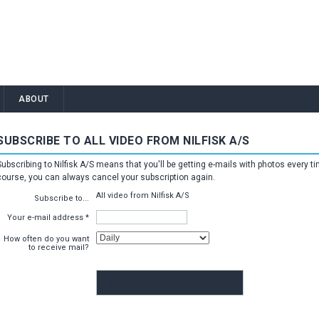
ABOUT
SUBSCRIBE TO ALL VIDEO FROM NILFISK A/S
Subscribing to Nilfisk A/S means that you'll be getting e-mails with photos every
course, you can always cancel your subscription again.
All video from Nilfisk A/S
Subscribe to...
Your e-mail address
*
How often do you want
to receive mail?