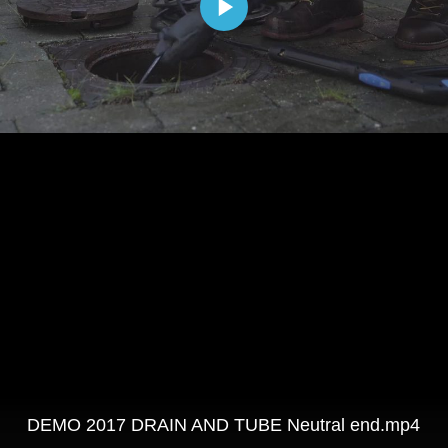
DEMO 2017 DRAIN AND TUBE Neutral end.mp4