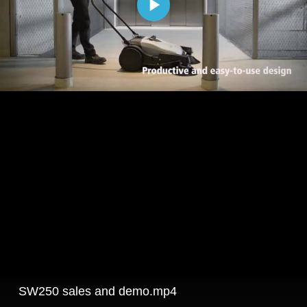
SW250 sales and demo.mp4