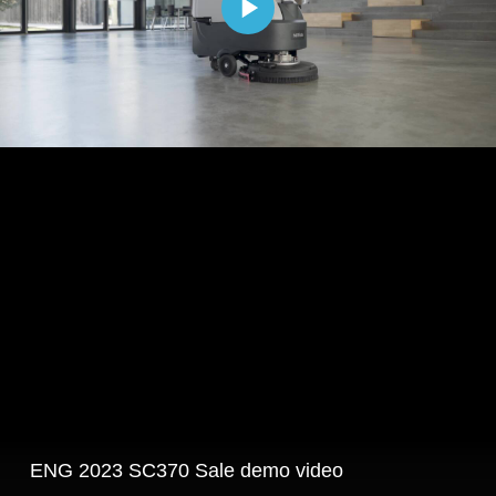
ENG 2023 SC370 Sale demo video