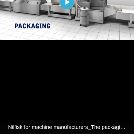
Nilfisk for machine manufacturers_The packaging