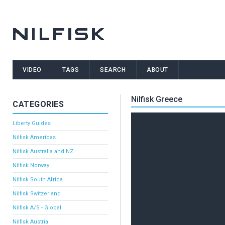
VIDEO
TAGS
SEARCH
ABOUT
Nilfisk Greece
CATEGORIES
Liberty Guides
Nilfisk Americas
Nilfisk Australia and NZ
Nilfisk Norway
Nilfisk South Africa
Nilfisk Switzerland
Nilfisk A/S - Global
Nilfisk Austria