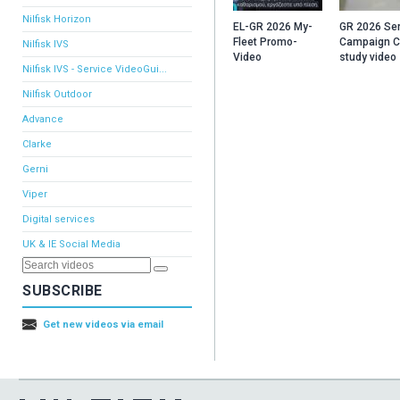
Nilfisk Horizon
EL-GR 2026 My-
GR 2026 Ser
Fleet Promo-
Campaign 
Nilfisk IVS
Video
study video
Nilfisk IVS - Service VideoGui...
Nilfisk Outdoor
Advance
Clarke
Gerni
Viper
Digital services
UK & IE Social Media
SUBSCRIBE
Get new videos via email