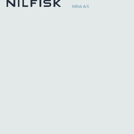
Nilfisk A/S