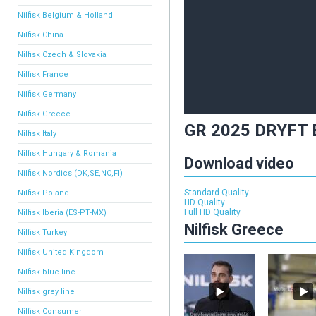
Nilfisk Belgium & Holland
Nilfisk China
Nilfisk Czech & Slovakia
Nilfisk France
Nilfisk Germany
Nilfisk Greece
GR 2025 DRYFT B
Nilfisk Italy
Nilfisk Hungary & Romania
Download video
Nilfisk Nordics (DK,SE,NO,FI)
Standard Quality
Nilfisk Poland
HD Quality
Full HD Quality
Nilfisk Iberia (ES-PT-MX)
Nilfisk Greece
Nilfisk Turkey
Nilfisk United Kingdom
Nilfisk blue line
Nilfisk grey line
Nilfisk Consumer