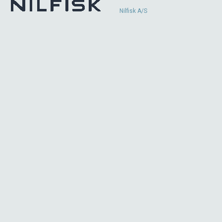
Nilfisk A/S