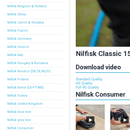
Nilfisk Belgium & Holland
Nilfisk China
Nilfisk Czech & Slovakia
Nilfisk France
Nilfisk Germany
Nilfisk Greece
Nilfisk Classic 1
Nilfisk Italy
Nilfisk Hungary & Romania
Download video
Nilfisk Nordics (DK,SE,NO,FI)
Standard Quality
Nilfisk Poland
HD Quality
Full HD Quality
Nilfisk Iberia (ES-PT-MX)
Nilfisk Consumer
Nilfisk Turkey
Nilfisk United Kingdom
Nilfisk blue line
Nilfisk grey line
Nilfisk Consumer