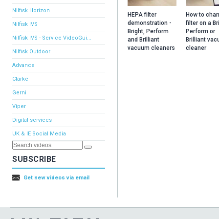
Nilfisk Horizon
HEPA filter
How to cha
demonstration -
filter on a Br
Nilfisk IVS
Bright, Perform
Perform or
Nilfisk IVS - Service VideoGui...
and Brilliant
Brilliant va
vacuum cleaners
cleaner
Nilfisk Outdoor
Advance
Clarke
Gerni
Viper
Digital services
UK & IE Social Media
SUBSCRIBE
Get new videos via email