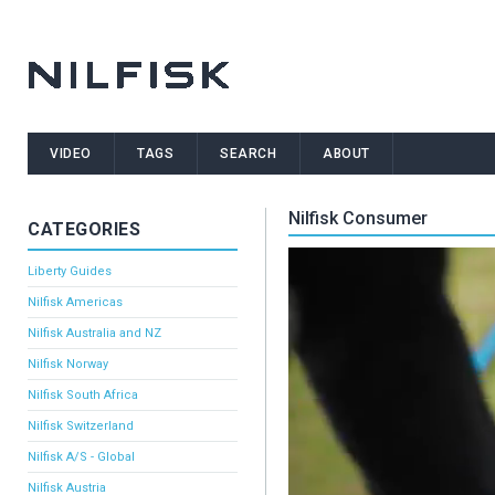
VIDEO
TAGS
SEARCH
ABOUT
Nilfisk Consumer
CATEGORIES
Liberty Guides
Nilfisk Americas
Nilfisk Australia and NZ
Nilfisk Norway
Nilfisk South Africa
Nilfisk Switzerland
Nilfisk A/S - Global
Nilfisk Austria