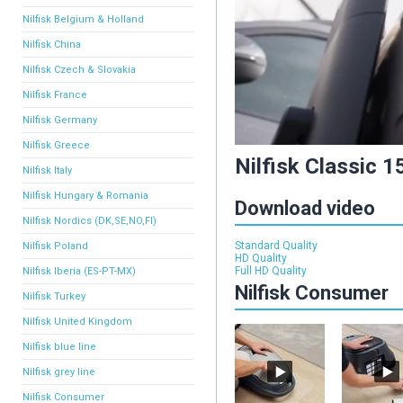
Nilfisk Belgium & Holland
Nilfisk China
Nilfisk Czech & Slovakia
Nilfisk France
Nilfisk Germany
Nilfisk Greece
Nilfisk Classic 
Nilfisk Italy
Nilfisk Hungary & Romania
Download video
Nilfisk Nordics (DK,SE,NO,FI)
Standard Quality
Nilfisk Poland
HD Quality
Full HD Quality
Nilfisk Iberia (ES-PT-MX)
Nilfisk Consumer
Nilfisk Turkey
Nilfisk United Kingdom
Nilfisk blue line
Nilfisk grey line
Nilfisk Consumer