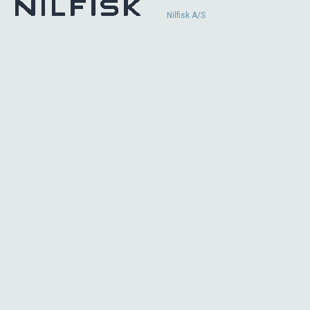
Nilfisk A/S