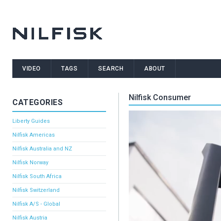
VIDEO
TAGS
SEARCH
ABOUT
Nilfisk Consumer
CATEGORIES
Liberty Guides
Nilfisk Americas
Nilfisk Australia and NZ
Nilfisk Norway
Nilfisk South Africa
Nilfisk Switzerland
Nilfisk A/S - Global
Nilfisk Austria