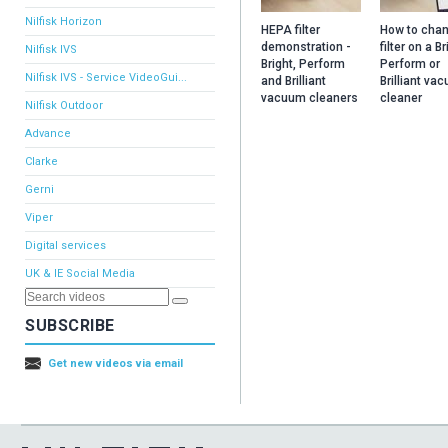
Nilfisk Horizon
HEPA filter
How to cha
demonstration -
filter on a Br
Nilfisk IVS
Bright, Perform
Perform or
Nilfisk IVS - Service VideoGui...
and Brilliant
Brilliant va
vacuum cleaners
cleaner
Nilfisk Outdoor
Advance
Clarke
Gerni
Viper
Digital services
UK & IE Social Media
SUBSCRIBE
Get new videos via email