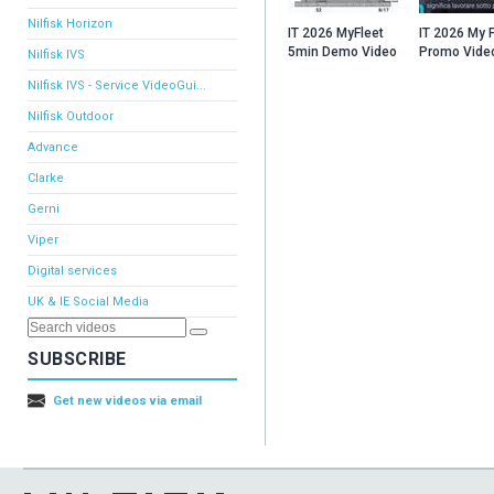
Nilfisk Horizon
IT 2026 MyFleet
IT 2026 My F
5min Demo Video
Promo Vide
Nilfisk IVS
Nilfisk IVS - Service VideoGui...
Nilfisk Outdoor
Advance
Clarke
Gerni
Viper
Digital services
UK & IE Social Media
SUBSCRIBE
Get new videos via email