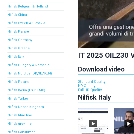
Nilfisk Belgium & Holland
Nilfisk China
Nilfisk Czech & Slovakia
Nilfisk France
Nilfisk Germany
Nilfisk Greece
IT 2025 OIL230 
Nilfisk Italy
Nilfisk Hungary & Romania
Download video
Nilfisk Nordics (DK,SE,NO,FI)
Standard Quality
Nilfisk Poland
HD Quality
Full HD Quality
Nilfisk Iberia (ES-PT-MX)
Nilfisk Italy
Nilfisk Turkey
Nilfisk United Kingdom
Nilfisk blue line
Nilfisk grey line
Nilfisk Consumer