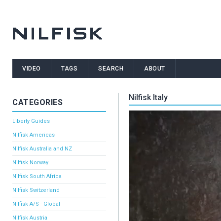
VIDEO
TAGS
SEARCH
ABOUT
Nilfisk Italy
CATEGORIES
Liberty Guides
Nilfisk Americas
Nilfisk Australia and NZ
Nilfisk Norway
Nilfisk South Africa
Nilfisk Switzerland
Nilfisk A/S - Global
Nilfisk Austria