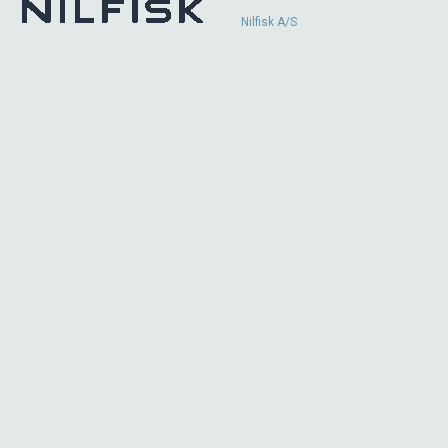
Nilfisk A/S