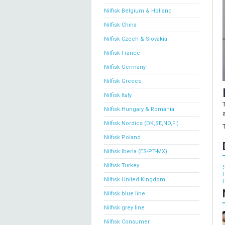
Nilfisk Belgium & Holland
Nilfisk China
Nilfisk Czech & Slovakia
Nilfisk France
Nilfisk Germany
Nilfisk Greece
Nilfisk Italy
Nilfisk Hungary & Romania
Nilfisk Nordics (DK,SE,NO,FI)
Nilfisk Poland
Nilfisk Iberia (ES-PT-MX)
Nilfisk Turkey
Nilfisk United Kingdom
Nilfisk blue line
Nilfisk grey line
Nilfisk Consumer