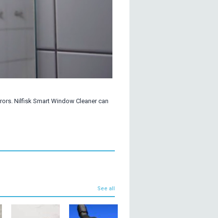
rrors. Nilfisk Smart Window Cleaner can
See all