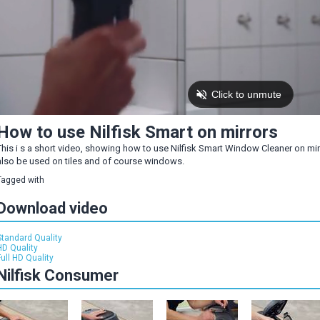
How to use Nilfisk Smart on mirrors
This i s a short video, showing how to use Nilfisk Smart Window Cleaner on mi
also be used on tiles and of course windows.
Tagged with
Download video
Standard Quality
HD Quality
Full HD Quality
Nilfisk Consumer