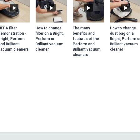
HEPA filter
How to change
The many
How to change
demonstration -
filter on a Bright,
benefits and
dust bag on a
Bright, Perform
Perform or
features of the
Bright, Perform o
nd Brilliant
Brilliant vacuum
Perform and
Brilliant vacuum
vacuum cleaners
cleaner
Brilliant vacuum
cleaner
cleaners