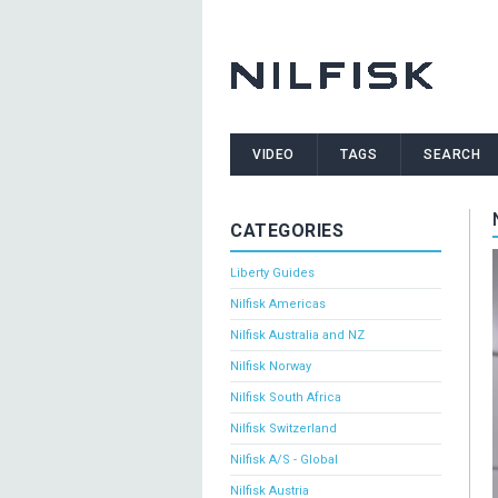
VIDEO
TAGS
SEARCH
CATEGORIES
Liberty Guides
Nilfisk Americas
Nilfisk Australia and NZ
Nilfisk Norway
Nilfisk South Africa
Nilfisk Switzerland
Nilfisk A/S - Global
Nilfisk Austria