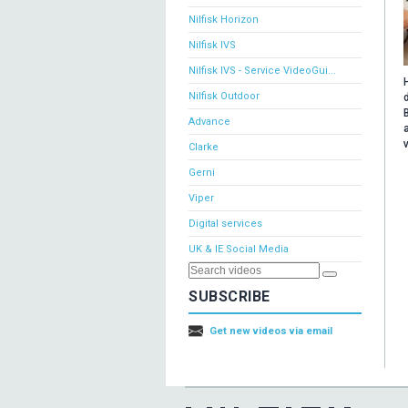
Nilfisk Horizon
Nilfisk IVS
Nilfisk IVS - Service VideoGui...
Nilfisk Outdoor
Advance
a
Clarke
Gerni
Viper
Digital services
UK & IE Social Media
SUBSCRIBE
Get new videos via email