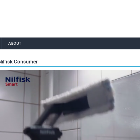
ABOUT
Nilfisk Consumer