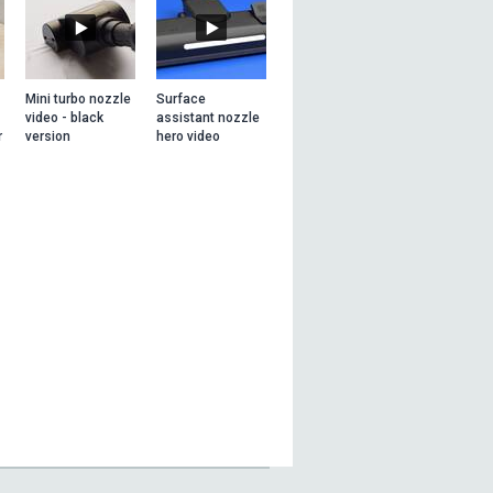
Mini turbo nozzle
Surface
video - black
assistant nozzle
r
version
hero video