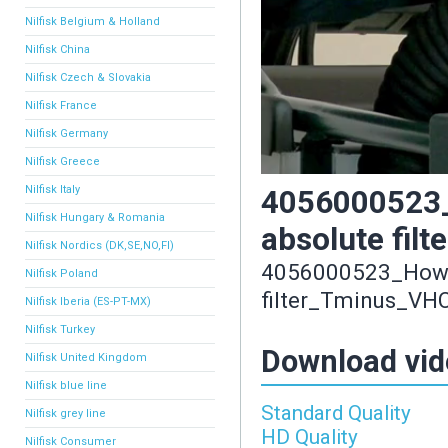
Nilfisk Belgium & Holland
Nilfisk China
Nilfisk Czech & Slovakia
Nilfisk France
Nilfisk Germany
Nilfisk Greece
Nilfisk Italy
4056000523_H
Nilfisk Hungary & Romania
absolute fi
Nilfisk Nordics (DK,SE,NO,FI)
4056000523_How t
Nilfisk Poland
filter_Tminus_VH
Nilfisk Iberia (ES-PT-MX)
Nilfisk Turkey
Download vid
Nilfisk United Kingdom
Nilfisk blue line
Standard Quality
Nilfisk grey line
HD Quality
Nilfisk Consumer