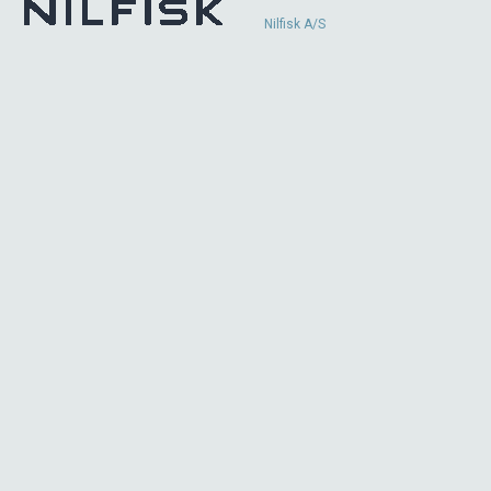
Nilfisk A/S