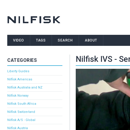
VIDEO
TAGS
SEARCH
ABOUT
Nilfisk IVS - S
CATEGORIES
Liberty Guides
Nilfisk Americas
Nilfisk Australia and NZ
Nilfisk Norway
Nilfisk South Africa
Nilfisk Switzerland
Nilfisk A/S - Global
Nilfisk Austria