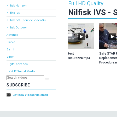
Full HD Quality
Nilfisk Horizon
Nilfisk IVS -
Nilfisk IVS
Nilfisk IVS - Service VideoGui...
Nilfisk Outdoor
Advance
Clarke
Gerni
test
Safe STAR F
Viper
sicurezza.mp4
Replaceme
Procedure.
Digital services
UK & IE Social Media
SUBSCRIBE
Get new videos via email