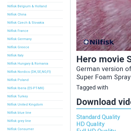
Nilfisk Belgium & Holland
Nilfisk China
Nilfisk Czech & Slovakia
Nilfisk France
Nilfisk Germany
Nilfisk Greece
Nilfisk Italy
Hero movie S
Nilfisk Hungary & Romania
German version of
Nilfisk Nordics (DK,SE,NO,FI)
Super Foam Spray
Nilfisk Poland
Tagged with
Nilfisk Iberia (ES-PT-MX)
Nilfisk Turkey
Download vid
Nilfisk United Kingdom
Nilfisk blue line
Standard Quality
Nilfisk grey line
HD Quality
Nilfisk Consumer
Full HD Quality