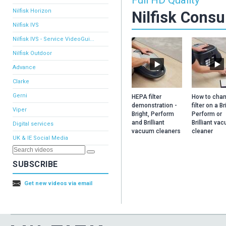
Nilfisk Horizon
Nilfisk Cons
Nilfisk IVS
Nilfisk IVS - Service VideoGui...
Nilfisk Outdoor
Advance
Clarke
Gerni
HEPA filter
How to cha
demonstration -
filter on a Br
Viper
Bright, Perform
Perform or
and Brilliant
Brilliant va
Digital services
vacuum cleaners
cleaner
UK & IE Social Media
SUBSCRIBE
Get new videos via email