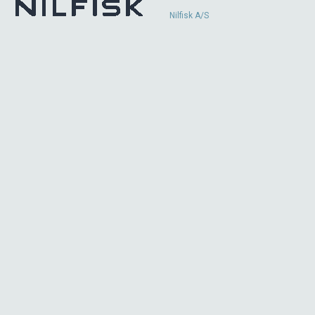
Nilfisk A/S