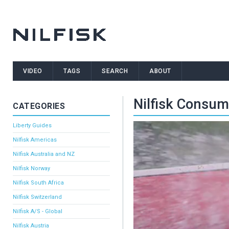
VIDEO
TAGS
SEARCH
ABOUT
Nilfisk Consum
CATEGORIES
Liberty Guides
Nilfisk Americas
Nilfisk Australia and NZ
Nilfisk Norway
Nilfisk South Africa
Nilfisk Switzerland
Nilfisk A/S - Global
Nilfisk Austria