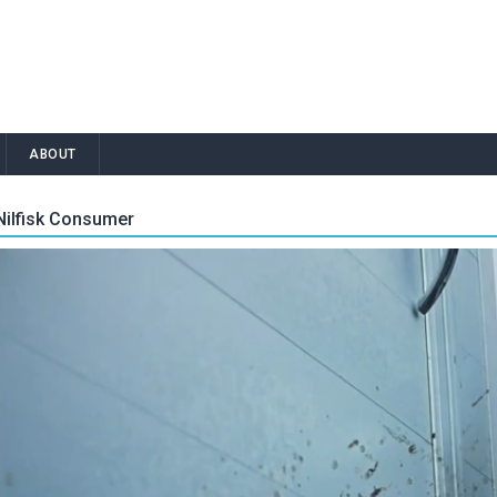
ABOUT
Nilfisk Consumer