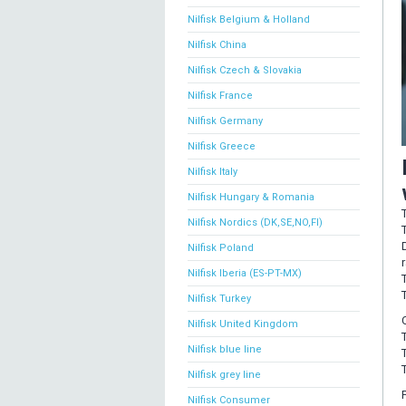
Nilfisk Belgium & Holland
Nilfisk China
Nilfisk Czech & Slovakia
Nilfisk France
Nilfisk Germany
Nilfisk Greece
Nilfisk Italy
Nilfisk Hungary & Romania
Nilfisk Nordics (DK,SE,NO,FI)
Nilfisk Poland
Nilfisk Iberia (ES-PT-MX)
Nilfisk Turkey
Nilfisk United Kingdom
Nilfisk blue line
Nilfisk grey line
Nilfisk Consumer