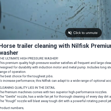
Horse trailer cleaning with Nilfisk Premi
washer
THE ULTIMATE HIGH PRESSURE WASHER!
This premium quality high-pressure washer satisfies all frequent and large clea
Designed for durability with induction motor and metal pump. Includes long 
range of operation.
The best choice for the toughest jobs.
To increase performance, this Nilfisk can adapt to a wide range of optional ac
CLEANING QUALITY LIES IN THE DETAIL
The Premium machines comes with two superior high-performance nozzles.
The “Gentle” nozzle, has a wide fan jet for thorough cleaning of every day dirt 
The “Rough” nozzle will blast away tough dirt with a powerful rotating pencil jet
Product numbers;