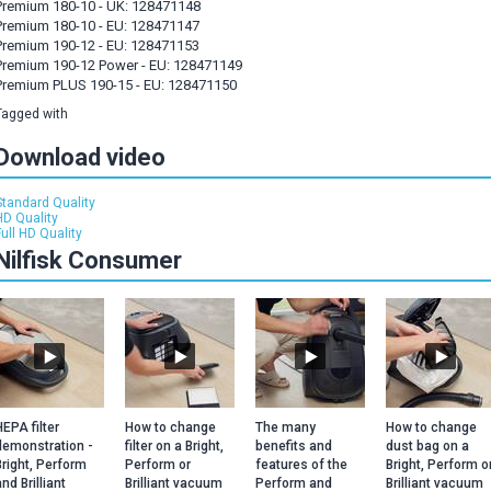
Premium 180-10 - UK: 128471148
Premium 180-10 - EU: 128471147
Premium 190-12 - EU: 128471153
Premium 190-12 Power - EU: 128471149
Premium PLUS 190-15 - EU: 128471150
Tagged with
Download video
Standard Quality
HD Quality
Full HD Quality
Nilfisk Consumer
HEPA filter
How to change
The many
How to change
demonstration -
filter on a Bright,
benefits and
dust bag on a
Bright, Perform
Perform or
features of the
Bright, Perform o
nd Brilliant
Brilliant vacuum
Perform and
Brilliant vacuum