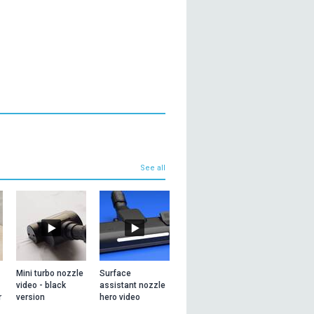
See all
Mini turbo nozzle
Surface
video - black
assistant nozzle
r
version
hero video