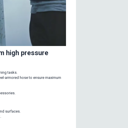
um high pressure
ning tasks.
steel-armored hose to ensure maximum
cessories.
and surfaces.
.