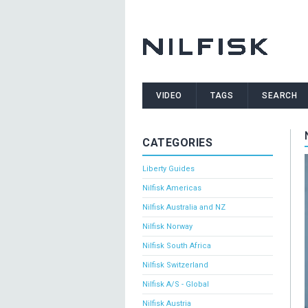
VIDEO
TAGS
SEARCH
CATEGORIES
Liberty Guides
Nilfisk Americas
Nilfisk Australia and NZ
Nilfisk Norway
Nilfisk South Africa
Nilfisk Switzerland
Nilfisk A/S - Global
Nilfisk Austria