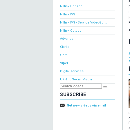
Nilfisk Horizon
Nilfisk IVS
Nilfisk IVS - Service VideoGui...
Nilfisk Outdoor
Advance
Clarke
Gerni
Viper
Digital services
UK & IE Social Media
SUBSCRIBE
Get new videos via email
a