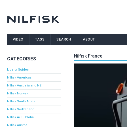
VIDEO
TAGS
SEARCH
ABOUT
Nilfisk France
CATEGORIES
Liberty Guides
Nilfisk Americas
Nilfisk Australia and NZ
Nilfisk Norway
Nilfisk South Africa
Nilfisk Switzerland
Nilfisk A/S - Global
Nilfisk Austria