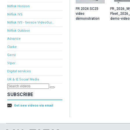
Nilfisk Horizon
FR 2024 SC25
FR_2026_M
video
Fleet_2026
Nilfisk IVS
démonstration
demo-video
Nilfisk IVS - Service VideoGui...
Nilfisk Outdoor
Advance
Clarke
Gerni
Viper
Digital services
UK & IE Social Media
SUBSCRIBE
Get new videos via email