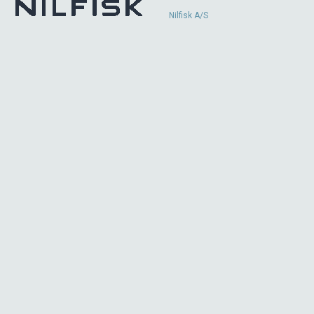
Nilfisk A/S