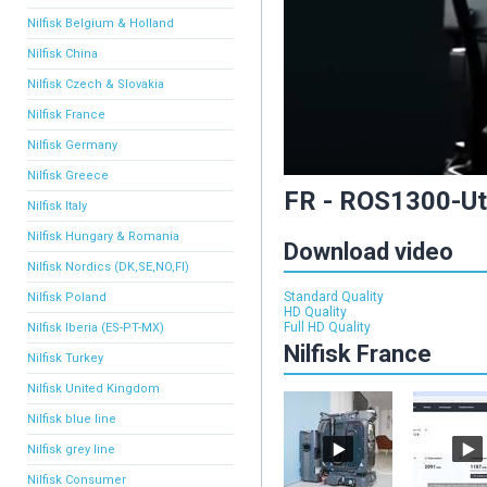
Nilfisk Belgium & Holland
Nilfisk China
Nilfisk Czech & Slovakia
Nilfisk France
Nilfisk Germany
Nilfisk Greece
FR - ROS1300-Uti
Nilfisk Italy
Nilfisk Hungary & Romania
Download video
Nilfisk Nordics (DK,SE,NO,FI)
Standard Quality
Nilfisk Poland
HD Quality
Full HD Quality
Nilfisk Iberia (ES-PT-MX)
Nilfisk France
Nilfisk Turkey
Nilfisk United Kingdom
Nilfisk blue line
Nilfisk grey line
Nilfisk Consumer