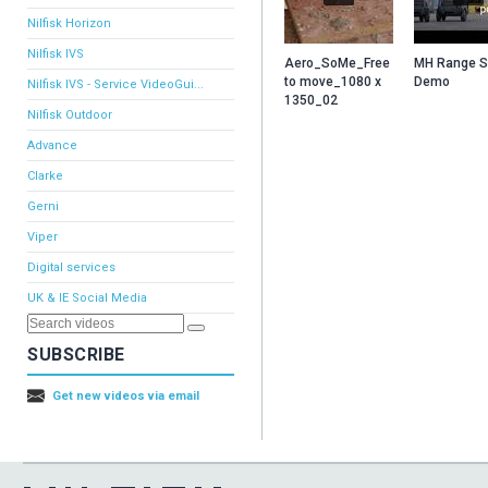
Nilfisk Horizon
Nilfisk IVS
Aero_SoMe_Free
MH Range S
to move_1080 x
Demo
Nilfisk IVS - Service VideoGui...
1350_02
Nilfisk Outdoor
Advance
Clarke
Gerni
Viper
Digital services
UK & IE Social Media
SUBSCRIBE
Get new videos via email