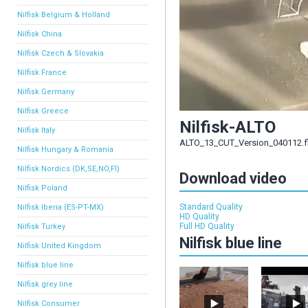
Nilfisk Belgium & Holland
Nilfisk China
Nilfisk Czech & Slovakia
Nilfisk France
Nilfisk Germany
Nilfisk Greece
Nilfisk-ALTO
Nilfisk Italy
ALTO_13_CUT_Version_040112.f
Nilfisk Hungary & Romania
Nilfisk Nordics (DK,SE,NO,FI)
Download video
Nilfisk Poland
Standard Quality
Nilfisk Iberia (ES-PT-MX)
HD Quality
Full HD Quality
Nilfisk Turkey
Nilfisk blue line
Nilfisk United Kingdom
Nilfisk blue line
Nilfisk grey line
Nilfisk Consumer