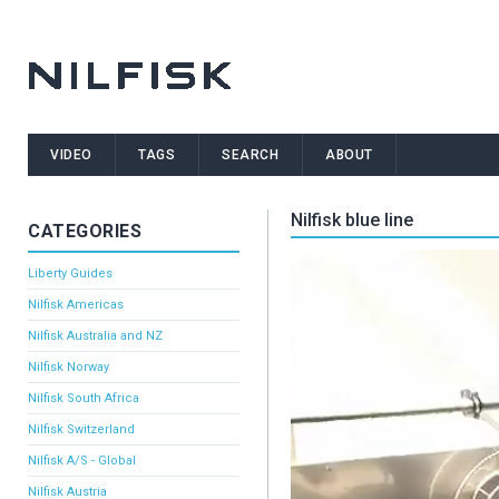
VIDEO
TAGS
SEARCH
ABOUT
Nilfisk blue line
CATEGORIES
Liberty Guides
Nilfisk Americas
Nilfisk Australia and NZ
Nilfisk Norway
Nilfisk South Africa
Nilfisk Switzerland
Nilfisk A/S - Global
Nilfisk Austria