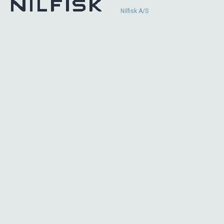
Nilfisk A/S