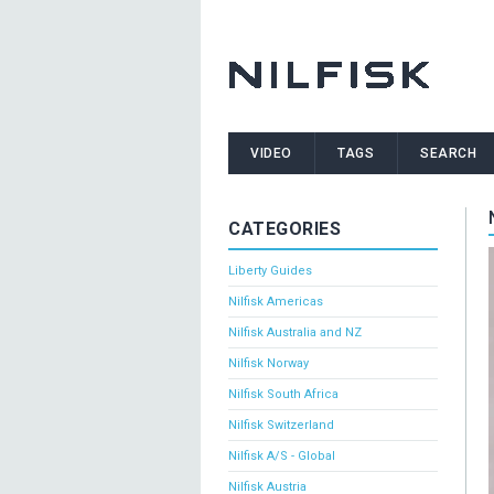
VIDEO
TAGS
SEARCH
CATEGORIES
Liberty Guides
Nilfisk Americas
Nilfisk Australia and NZ
Nilfisk Norway
Nilfisk South Africa
Nilfisk Switzerland
Nilfisk A/S - Global
Nilfisk Austria