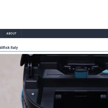
ABOUT
Nilfisk Italy