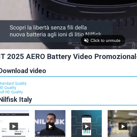
IT 2025 AERO Battery Video Promozional
Download video
Standard Quality
HD Quality
Full HD Quality
Nilfisk Italy