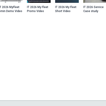
IT 2026 MyFleet
IT 2026 My Fleet
IT 2026 My Fleet
IT 2026 Service
5min Demo Video
Promo Video
Short Video
Case study