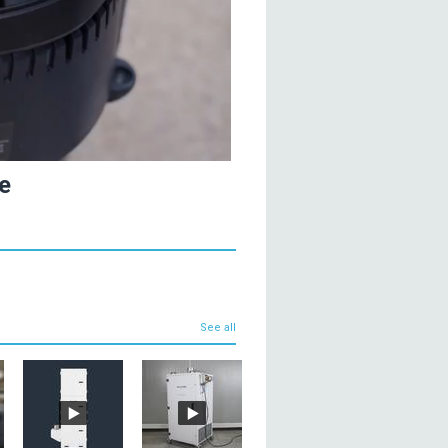
e
See all