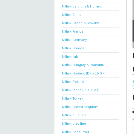
Nilfisk Belgium & Holland
Nilfisk China
Nilfisk Czech & Slovakia
Nilfisk France
Nilfisk Germany
Nilfisk Greece
Nilfisk Italy
Nilfisk Hungary & Romania
Nilfisk Nordics (DK,SE,NO,FI)
Nilfisk Poland
Nilfisk Iberia (ES-PT-MX)
Nilfisk Turkey
Nilfisk United Kingdom
Nilfisk blue line
Nilfisk grey line
Nilfisk Consumer