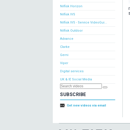
Nilfisk Horizon
Nilfisk IVS
Nilfisk IVS - Service VideoGui...
Nilfisk Outdoor
Advance
Clarke
Gerni
Viper
Digital services
UK & IE Social Media
SUBSCRIBE
Get new videos via email