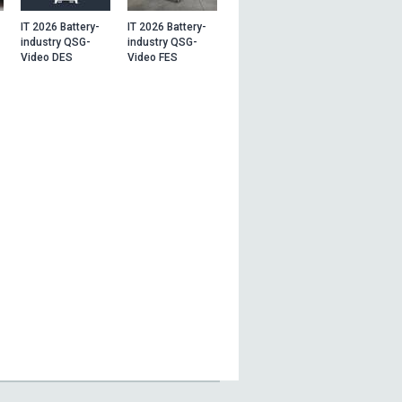
IT 2026 Battery-
IT 2026 Battery-
industry QSG-
industry QSG-
Video DES
Video FES