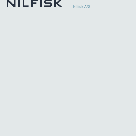
Nilfisk A/S