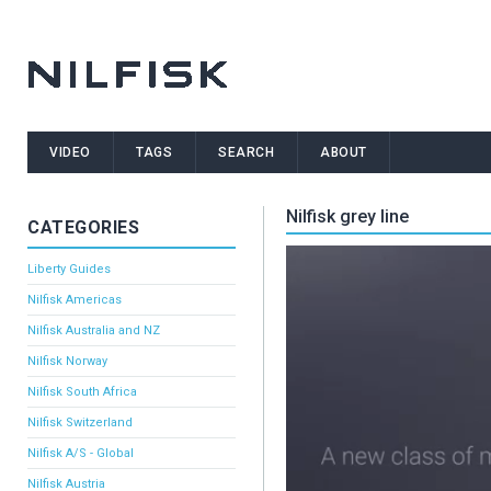
VIDEO
TAGS
SEARCH
ABOUT
Nilfisk grey line
CATEGORIES
Liberty Guides
Nilfisk Americas
Nilfisk Australia and NZ
Nilfisk Norway
Nilfisk South Africa
Nilfisk Switzerland
Nilfisk A/S - Global
Nilfisk Austria