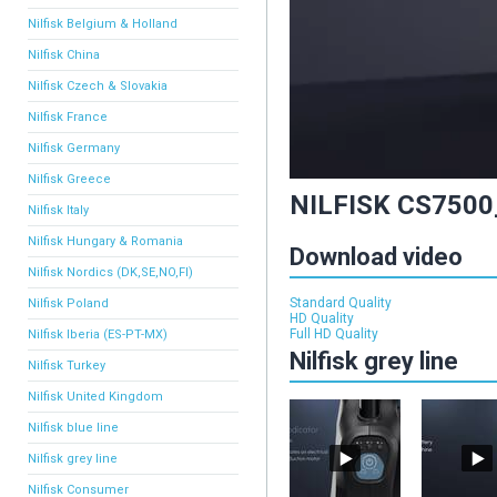
Nilfisk Belgium & Holland
Nilfisk China
Nilfisk Czech & Slovakia
Nilfisk France
Nilfisk Germany
Nilfisk Greece
NILFISK CS7500
Nilfisk Italy
Nilfisk Hungary & Romania
Download video
Nilfisk Nordics (DK,SE,NO,FI)
Standard Quality
Nilfisk Poland
HD Quality
Full HD Quality
Nilfisk Iberia (ES-PT-MX)
Nilfisk grey line
Nilfisk Turkey
Nilfisk United Kingdom
Nilfisk blue line
Nilfisk grey line
Nilfisk Consumer