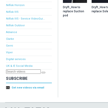
Nilfisk Horizon
Dryft_How to
Dryft_How t
replace Suction
replace Sol
Nilfisk IVS
pod
Nilfisk IVS - Service VideoGui...
Nilfisk Outdoor
Advance
Clarke
Gerni
Viper
Digital services
UK & IE Social Media
SUBSCRIBE
Get new videos via email