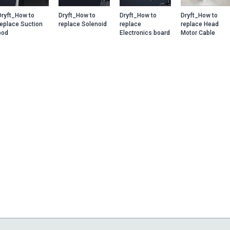
Dryft_How to
Dryft_How to
Dryft_How to
Dryft_How to
replace Suction
replace Solenoid
replace
replace Head
pod
Electronics board
Motor Cable