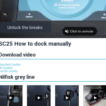
SC25 How to dock manually
Download video
Standard Quality
HD Quality
Full HD Quality
Nilfisk grey line