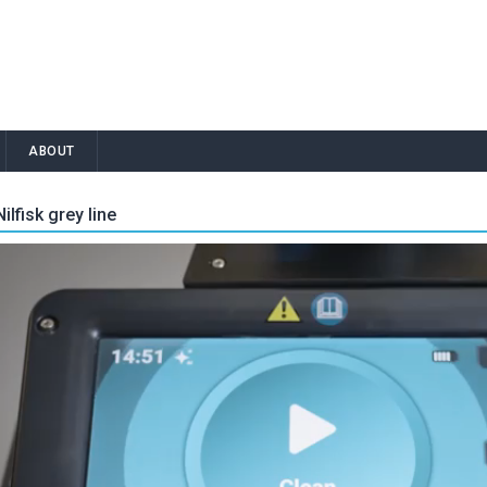
ABOUT
Nilfisk grey line