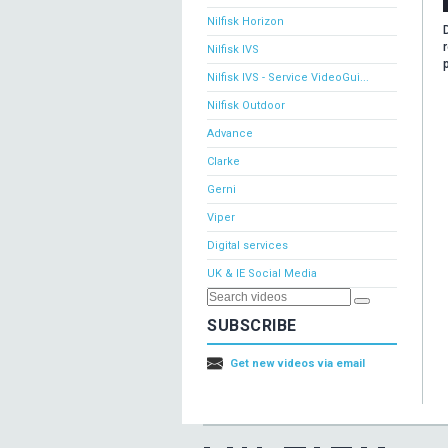
Nilfisk Horizon
Nilfisk IVS
Nilfisk IVS - Service VideoGui...
Nilfisk Outdoor
Advance
Clarke
Gerni
Viper
Digital services
UK & IE Social Media
SUBSCRIBE
Get new videos via email