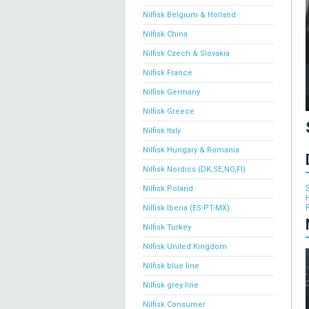
Nilfisk Belgium & Holland
Nilfisk China
Nilfisk Czech & Slovakia
Nilfisk France
Nilfisk Germany
Nilfisk Greece
Nilfisk Italy
Nilfisk Hungary & Romania
Nilfisk Nordics (DK,SE,NO,FI)
Nilfisk Poland
Nilfisk Iberia (ES-PT-MX)
Nilfisk Turkey
Nilfisk United Kingdom
Nilfisk blue line
Nilfisk grey line
Nilfisk Consumer