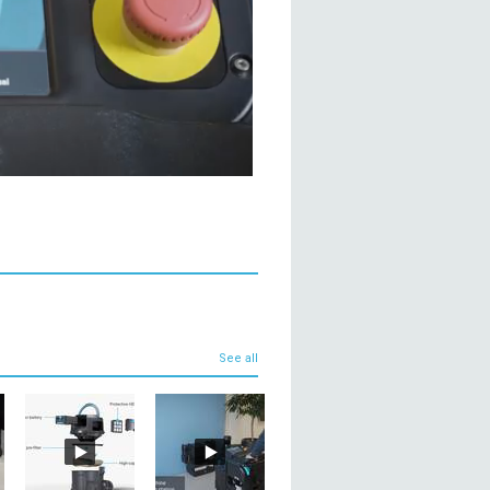
See all