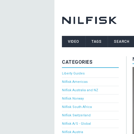
VIDEO
TAGS
SEARCH
CATEGORIES
Liberty Guides
Nilfisk Americas
Nilfisk Australia and NZ
Nilfisk Norway
Nilfisk South Africa
Nilfisk Switzerland
Nilfisk A/S - Global
Nilfisk Austria