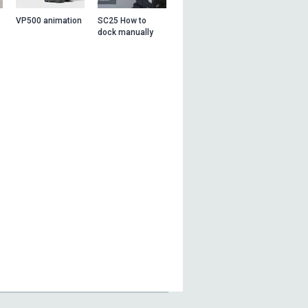
VP500 animation
SC25 How to
dock manually