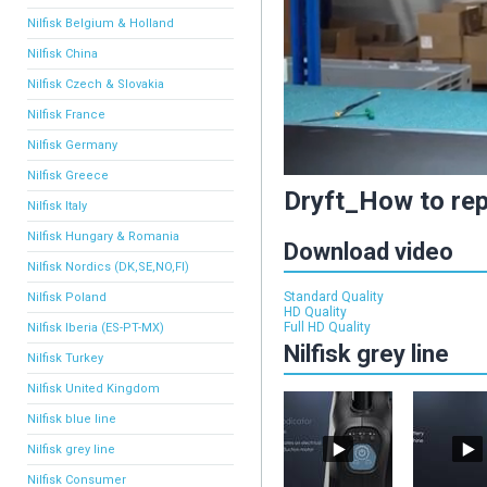
Nilfisk Belgium & Holland
Nilfisk China
Nilfisk Czech & Slovakia
Nilfisk France
Nilfisk Germany
Nilfisk Greece
Dryft_How to re
Nilfisk Italy
Nilfisk Hungary & Romania
Download video
Nilfisk Nordics (DK,SE,NO,FI)
Standard Quality
Nilfisk Poland
HD Quality
Full HD Quality
Nilfisk Iberia (ES-PT-MX)
Nilfisk grey line
Nilfisk Turkey
Nilfisk United Kingdom
Nilfisk blue line
Nilfisk grey line
Nilfisk Consumer