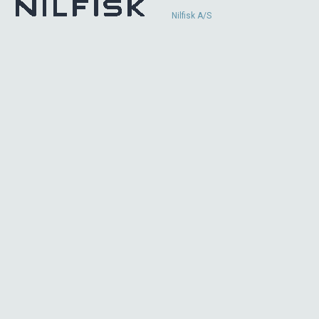
Nilfisk A/S