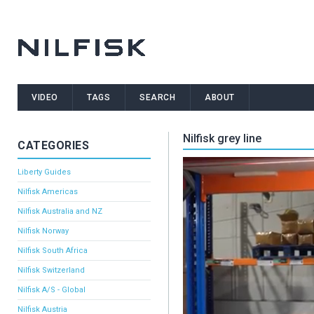
VIDEO
TAGS
SEARCH
ABOUT
Nilfisk grey line
CATEGORIES
Liberty Guides
Nilfisk Americas
Nilfisk Australia and NZ
Nilfisk Norway
Nilfisk South Africa
Nilfisk Switzerland
Nilfisk A/S - Global
Nilfisk Austria