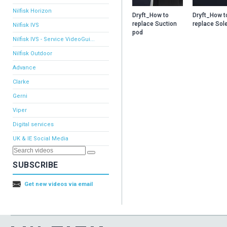
Nilfisk Horizon
Dryft_How to
Dryft_How t
replace Suction
replace Sol
Nilfisk IVS
pod
Nilfisk IVS - Service VideoGui...
Nilfisk Outdoor
Advance
Clarke
Gerni
Viper
Digital services
UK & IE Social Media
SUBSCRIBE
Get new videos via email